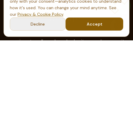
only with your consent—analytics cookies to understand
Have a home, a cottage, or land
how it's used. You can change your mind anytime. See
our
Privacy & Cookie Policy
.
to share?
Decline
Accept
List your stay with Ubuntu Journeys and welcome
conscious travellers who value heritage and community
— you set the terms, we bring the guests.
Become a host