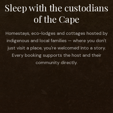
Sleep with the
custodians
of the Cape
Homestays, eco-lodges and cottages hosted by
indigenous and local families — where you don't
just visit a place, you're welcomed into a story.
Every booking supports the host and their
community directly.