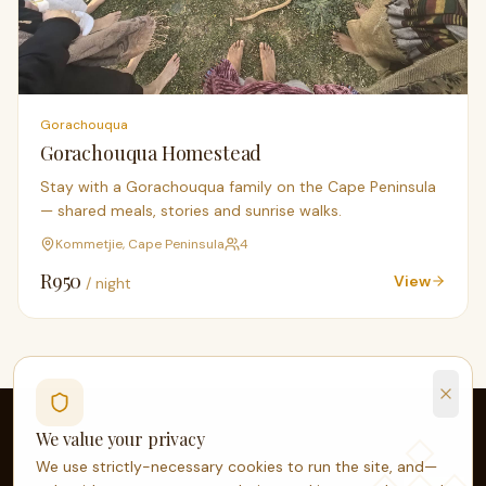
Gorachouqua
Gorachouqua Homestead
Stay with a Gorachouqua family on the Cape Peninsula
— shared meals, stories and sunrise walks.
Kommetjie, Cape Peninsula
4
R
950
View
/ night
We value your privacy
We use strictly-necessary cookies to run the site, and—
OPEN YOUR DOOR