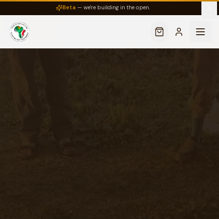
Beta
— we're building in the open.