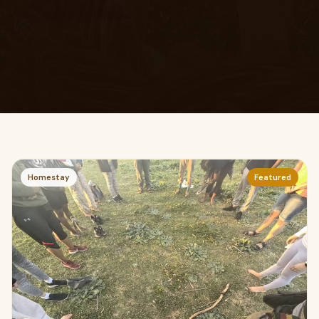
Homestay
Featured