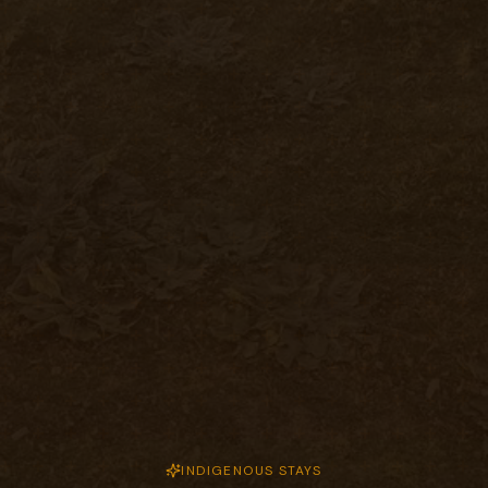
INDIGENOUS STAYS