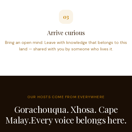
03
Arrive curious
Bring an open mind. Leave with knowledge that belongs to this
land — shared with you by someone who lives it.
OUR HOSTS COME FROM EVERYWHERE
Gorachouqua. Xhosa. Cape
Malay.
Every voice belongs here.