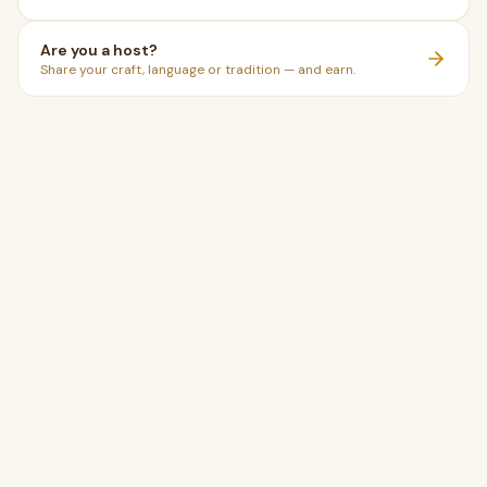
Are you a host?
Share your craft, language or tradition — and earn.