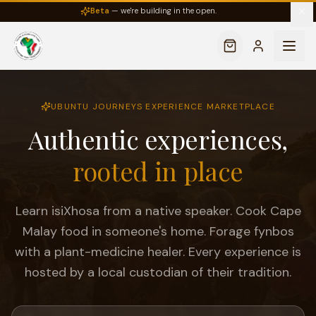
Beta
— we're building in the open.
UBUNTU JOURNEYS EXPERIENCE MARKETPLACE
Authentic experiences,
rooted in place
Learn isiXhosa from a native speaker. Cook Cape
Malay food in someone's home. Forage fynbos
with a plant-medicine healer. Every experience is
hosted by a local custodian of their tradition.