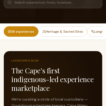
All experiences
Heritage & Sacred Sites
Languag
LAUNCHING NOW
The Cape’s first
indigenous-led experience
marketplace
We’re curating a circle of local custodians —
Gorachouqua heritage keepers, Cape Malay