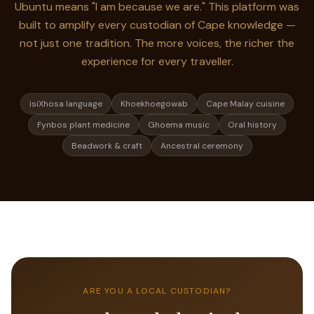
Ubuntu means "I am because we are." This platform was
built to amplify every custodian of Cape knowledge —
not just one tradition. The more voices, the richer the
experience for every traveller.
isiXhosa language
Khoekhoegowab
Cape Malay cuisine
Fynbos plant medicine
Ghoema music
Oral history
Beadwork & craft
Ancestral ceremony
ARE YOU A LOCAL CUSTODIAN?