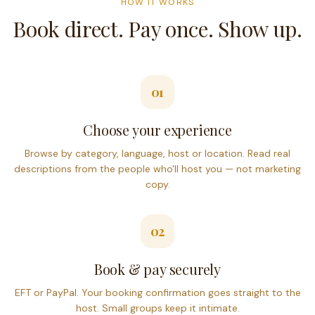
HOW IT WORKS
Book direct. Pay once. Show up.
01
Choose your experience
Browse by category, language, host or location. Read real
descriptions from the people who'll host you — not marketing
copy.
02
Book & pay securely
EFT or PayPal. Your booking confirmation goes straight to the
host. Small groups keep it intimate.