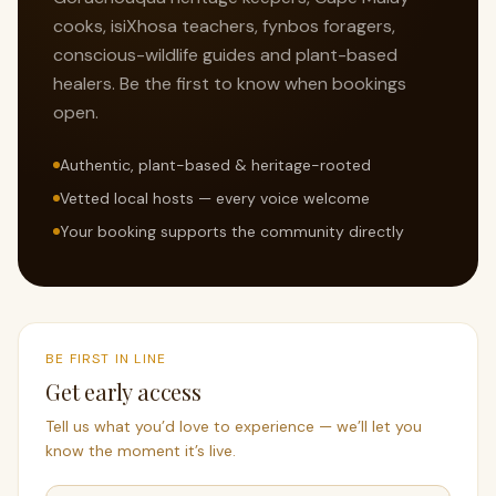
cooks, isiXhosa teachers, fynbos foragers,
conscious-wildlife guides and plant-based
healers. Be the first to know when bookings
open.
Authentic, plant-based & heritage-rooted
Vetted local hosts — every voice welcome
Your booking supports the community directly
BE FIRST IN LINE
Get early access
Tell us what you’d love to experience — we’ll let you
know the moment it’s live.