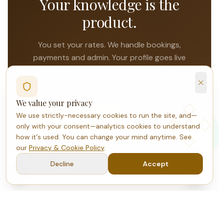
Your knowledge is the
product.
You set your rates. We handle bookings,
payments and admin. Your profile goes live
with your story told in your words. It takes 3
minutes to apply.
We value your privacy
We use strictly-necessary cookies to run the site, and—
Apply to host
Meet current hosts
only with your consent—analytics cookies to understand
how it's used. You can change your mind anytime. See
our
Privacy & Cookie Policy
.
Decline
Accept