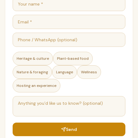
Heritage & culture
Plant-based food
Nature & foraging
Language
Wellness
Hosting an experience
Send